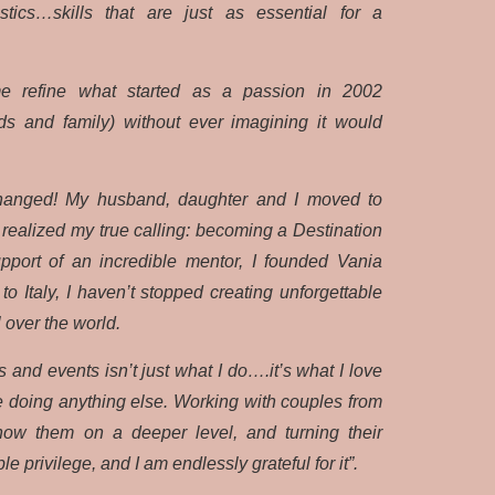
tics…skills that are just as essential for a
e refine what started as a passion in 2002
nds and family) without ever imagining it would
changed! My husband, daughter and I moved to
I realized my true calling: becoming a Destination
port of an incredible mentor, I founded Vania
o Italy, I haven’t stopped creating unforgettable
l over the world.
and events isn’t just what I do….it’s what I love
e doing anything else. Working with couples from
 know them on a deeper level, and turning their
le privilege, and I am endlessly grateful for it”.