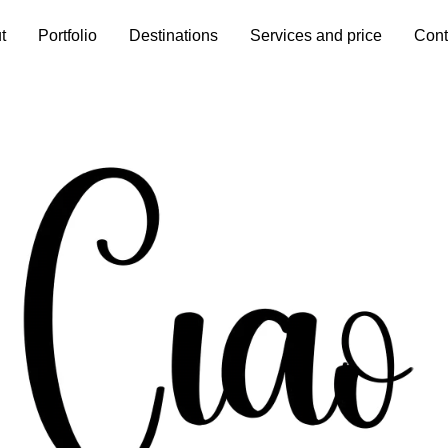
t
Portfolio
Destinations
Services and price
Cont