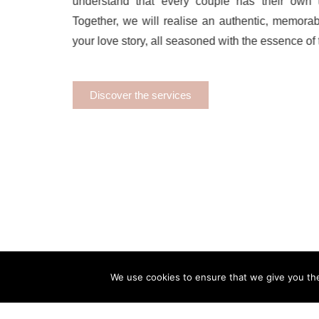
understand that every couple has their own u
Together, we will realise an authentic, memorab
your love story, all seasoned with the essence of t
Discover the services
We use cookies to ensure that we give you the 
About
Portfolio
Destinations