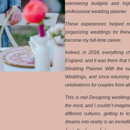
overseeing budgets and logis
professional wedding planner.
These experiences helped m
(organizing weddings for frie
become my full-time career.
Indeed, in 2018, everything 
England, and it was there that 
Wedding Planner. With the sup
Weddings, and since returning t
celebrations for couples from al
This is me! Designing weddings 
the most, and I couldn’t imagin
different cultures, getting to
dreams into reality is an incredib