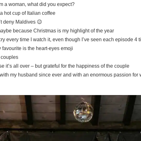
I’m a woman, what did you expect?
a hot cup of Italian coffee
’t deny Maldives 😉
aybe because Christmas is my highlight of the year
cry every time I watch it, even though I’ve seen each episode 4 
favourite is the heart-eyes emoji
y couples
 it’s all over – but grateful for the happiness of the couple
ve with my husband since ever and with an enormous passion for w