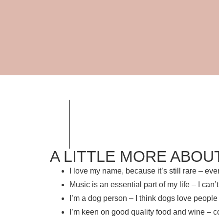
A LITTLE MORE ABOU
I love my name, because it’s still rare – e
Music is an essential part of my life – I ca
I’m a dog person – I think dogs love people
I’m keen on good quality food and wine – c