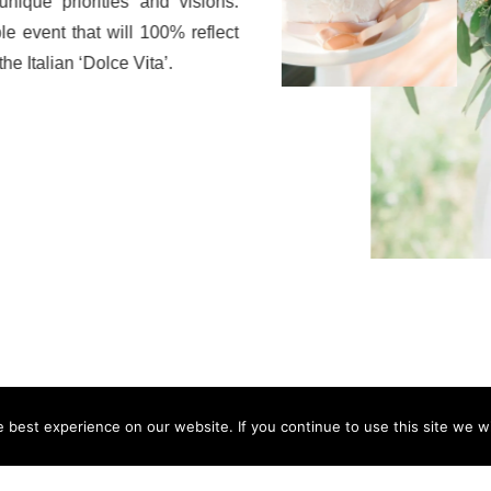
nique priorities and visions.
le event that will 100% reflect
he Italian ‘Dolce Vita’.
best experience on our website. If you continue to use this site we wi
follow along