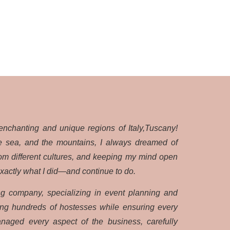
enchanting and unique regions of Italy,Tuscany!
the sea, and the mountains, I always dreamed of
rom different cultures, and keeping my mind open
exactly what I did—and continue to do.
ng company, specializing in event planning and
ting hundreds of hostesses while ensuring every
naged every aspect of the business, carefully