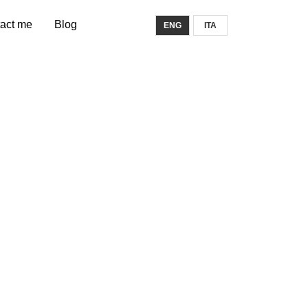
act me
Blog
ENG
ITA