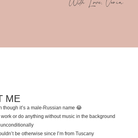
With Love, Vania
T ME
ven though it’s a male-Russian name 😂
n’t work or do anything without music in the background
 unconditionally
ouldn’t be otherwise since I’m from Tuscany