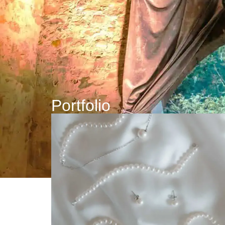
Portfolio