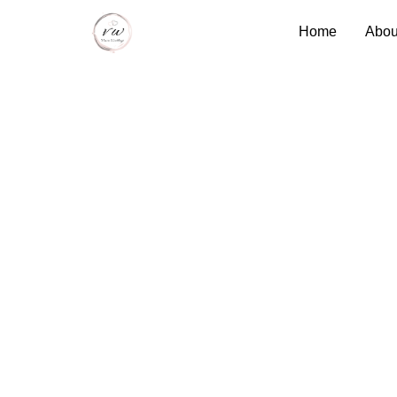
Home
Abou