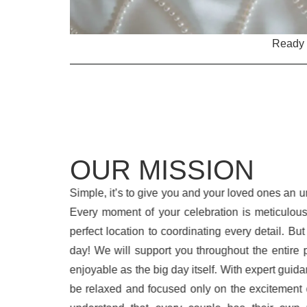
Ready t
OUR MISSION
Simple, it’s to give you and your loved ones an un
Every moment of your celebration is meticulous
perfect location to coordinating every detail. But
day! We will support you throughout the entire 
enjoyable as the big day itself. With expert guida
be relaxed and focused only on the excitement 