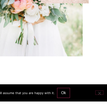
Ok
ll assume that you are happy with it.
Services and price
Contact me
Blog