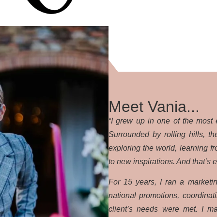
Meet Vania...
“I grew up in one of the most 
Surrounded by rolling hills, 
exploring the world, learning f
to new inspirations. And that’s 
For 15 years, I ran a marketi
national promotions, coordina
client’s needs were met. I ma