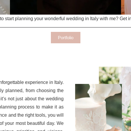
o start planning your wonderful wedding in Italy with me? Get i
Portfolio
forgettable experience in Italy.
ly planned, from choosing the
 it’s not just about the wedding
planning process to make it as
nce and the right tools, you will
of your most beautiful day. We