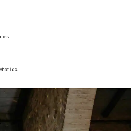
times
hat I do.