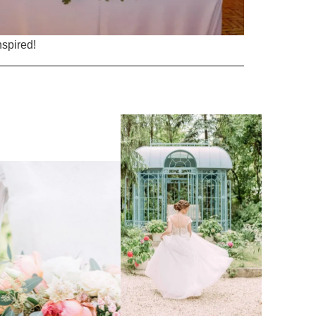
nspired!