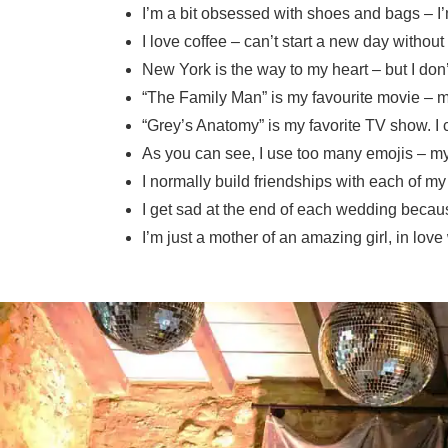
I’m a bit obsessed with shoes and bags – 
I love coffee – can’t start a new day without 
New York is the way to my heart – but I don
“The Family Man” is my favourite movie – m
“Grey’s Anatomy” is my favorite TV show. I 
As you can see, I use too many emojis – my 
I normally build friendships with each of m
I get sad at the end of each wedding because
I’m just a mother of an amazing girl, in lo