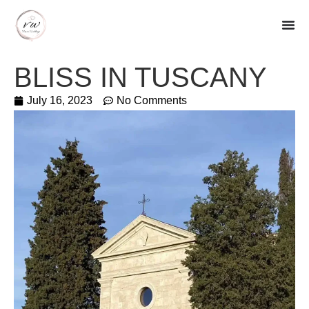
BLISS IN TUSCANY
July 16, 2023
No Comments