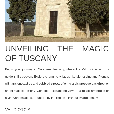
UNVEILING THE MAGIC
OF TUSCANY
Begin your journey in Southern Tuscany, where the Val d’Orcia and its
golden hills beckon.
Explore charming villages like Montalcino and Pienza,
with ancient castles and cobbled streets offering a picturesque backdrop for
an intimate ceremony.
Consider exchanging vows in a rustic farmhouse or
a vineyard estate, surrounded by the region’s tranquility and beauty.
VAL D’ORCIA