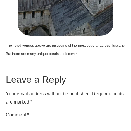
The listed venues above are just some of the most popular across Tuscany.
But there are many unique pearls to discover.
Leave a Reply
Your email address will not be published.
Required fields
are marked
*
Comment
*