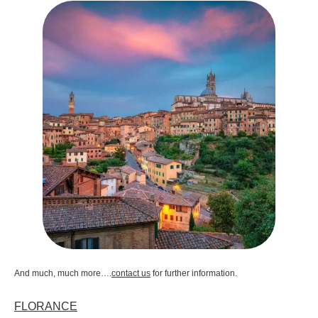
And much, much more….
contact us
for further information.
FLORANCE