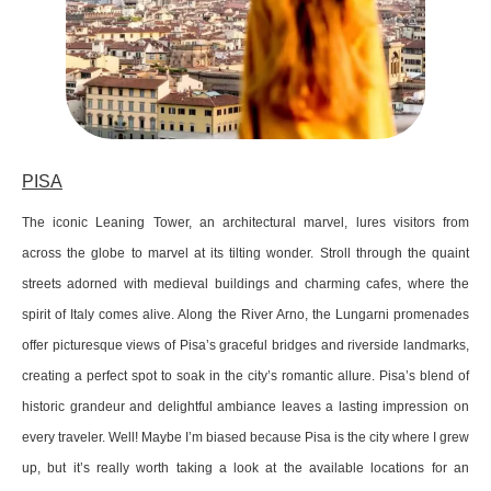
PISA
The iconic Leaning Tower, an architectural marvel, lures visitors from
across the globe to marvel at its tilting wonder. Stroll through the quaint
streets adorned with medieval buildings and charming cafes, where the
spirit of Italy comes alive. Along the River Arno, the Lungarni promenades
offer picturesque views of Pisa’s graceful bridges and riverside landmarks,
creating a perfect spot to soak in the city’s romantic allure. Pisa’s blend of
historic grandeur and delightful ambiance leaves a lasting impression on
every traveler. Well! Maybe I’m biased because Pisa is the city where I grew
up, but it’s really worth taking a look at the available locations for an