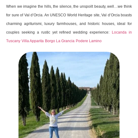
When we imagine the hills, the silence, the unspoilt beauty, well…we think
for sure of Val d’Orcia. An UNESCO World Heritage site, Val d’Orcia boasts
charming agriturismi, luxury farmhouses, and historic houses, ideal for
couples seeking a rustic yet refined wedding experience:
Locanda in
Tuscany
Villa Apparita
Borgo La Grancia
Podere Lamino