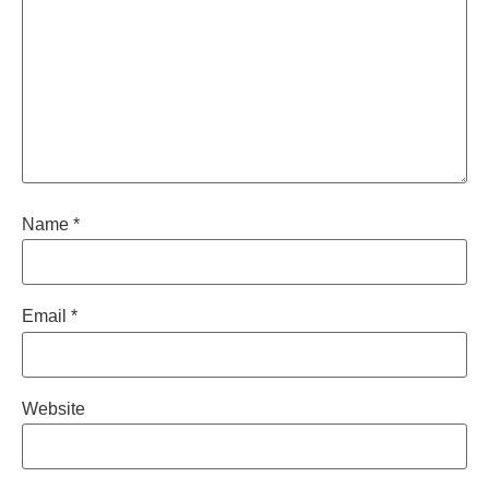
Name
*
Email
*
Website