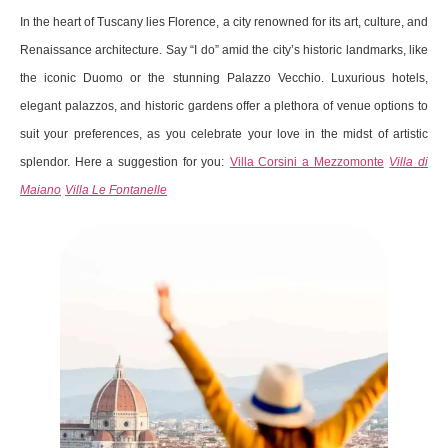
In the heart of Tuscany lies Florence, a city renowned for its art, culture, and
Renaissance architecture. Say “I do” amid the city’s historic landmarks, like
the iconic Duomo or the stunning Palazzo Vecchio. Luxurious hotels,
elegant palazzos, and historic gardens offer a plethora of venue options to
suit your preferences, as you celebrate your love in the midst of artistic
splendor. Here a suggestion for you:
Villa Corsini a Mezzomonte
Villa di
Maiano
Villa Le Fontanelle