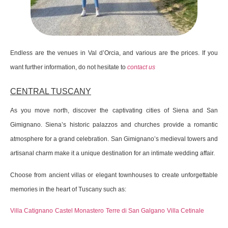
Endless are the venues in Val d’Orcia, and various are the prices. If you
want further information, do not hesitate to
contact us
CENTRAL TUSCANY
As you move north, discover the captivating cities of Siena and San
Gimignano. Siena’s historic palazzos and churches provide a romantic
atmosphere for a grand celebration. San Gimignano’s medieval towers and
artisanal charm make it a unique destination for an intimate wedding affair.
Choose from ancient villas or elegant townhouses to create unforgettable
memories in the heart of Tuscany such as:
Villa Catignano
Castel Monastero
Terre di San Galgano
Villa Cetinale