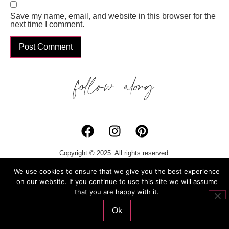
Save my name, email, and website in this browser for the
next time I comment.
follow along
Copyright © 2025. All rights reserved.
We use cookies to ensure that we give you the best experience
Privacy Policy
Cookies Policy
P. IVA 02132270386
on our website. If you continue to use this site we will assume
that you are happy with it.
Ok