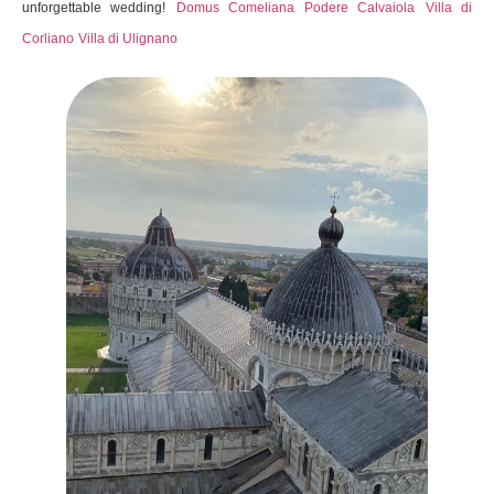
unforgettable wedding!
Domus Comeliana
Podere Calvaiola
Villa di
Corliano
Villa di Ulignano