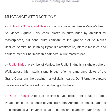
MUST-VISIT ATTRACTIONS
a)
St. Mark’s Square and Basilica
: Begin your adventure in Venice’s heart,
St. Mark’s Square. This iconic piazza is surrounded by architectural
masterpieces, but none quite compare to the grandeur of St. Mark’s
Basilica. Admire the stunning Byzantine architecture, intricate mosaics, and
opulent interiors that make this cathedral a true masterpiece.
b)
Rialto Bridge:
A symbol of Venice, the Rialto Bridge is a sight to behold.
Walk across this historic stone bridge, offering panoramic views of the
Grand Canal and the bustling market stalls nearby. Don’t forget to capture
the essence of Venice with some photographs here!
c)
Doge’s Palace:
Step back in time as you explore the opulent Doge’s
Palace, once the residence of Venice’s rulers. Admire the beautiful art and
architecture as you traverse its halls, bridges, and chambers. Don’t miss the