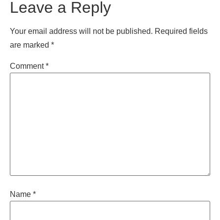
Leave a Reply
Your email address will not be published.
Required fields
are marked
*
Comment
*
Name
*