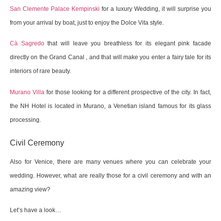
San Clemente Palace Kempinski
for a luxury Wedding, it will surprise you
from your arrival by boat, just to enjoy the Dolce Vita style.
Cà Sagredo
that will leave you breathless for its elegant pink facade
directly on the Grand Canal , and that will make you enter a fairy tale for its
interiors of rare beauty.
Murano Villa
for those looking for a different prospective of the city. In fact,
the NH Hotel is located in Murano, a Venetian island famous for its glass
processing.
Civil Ceremony
Also for Venice, there are many venues where you can celebrate your
wedding. However, what are really those for a civil ceremony and with an
amazing view?
Let’s have a look…