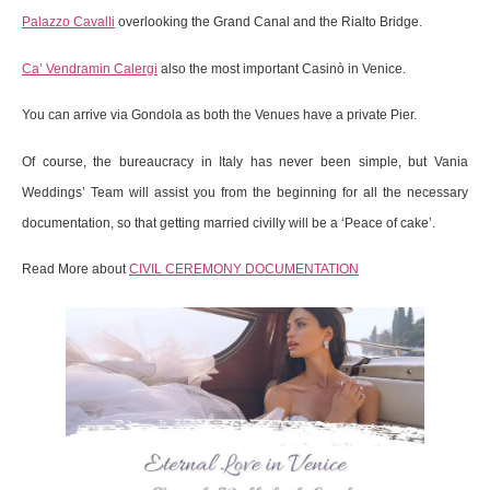
Palazzo Cavalli
overlooking the Grand Canal and the Rialto Bridge.
Ca’ Vendramin Calergi
also the most important Casinò in Venice.
You can arrive via Gondola as both the Venues have a private Pier.
Of course, the bureaucracy in Italy has never been simple, but Vania
Weddings’ Team will assist you from the beginning for all the necessary
documentation, so that getting married civilly will be a ‘Peace of cake’.
Read More about
CIVIL CEREMONY DOCUMENTATION