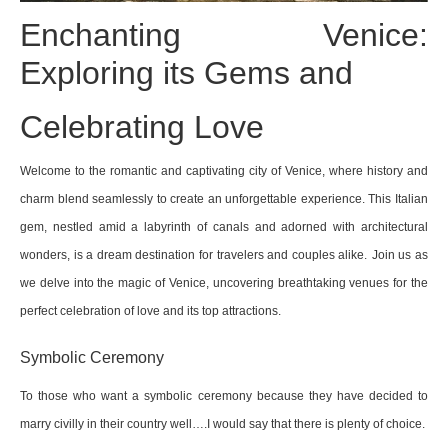
Enchanting Venice:
Exploring its Gems and
Celebrating Love
Welcome to the romantic and captivating city of Venice, where history and
charm blend seamlessly to create an unforgettable experience. This Italian
gem, nestled amid a labyrinth of canals and adorned with architectural
wonders, is a dream destination for travelers and couples alike.
Join us as
we delve into the magic of Venice, uncovering breathtaking venues for the
perfect celebration of love and its top attractions.
Symbolic Ceremony
To those who want a symbolic ceremony because they have decided to
marry civilly in their country well….I would say that there is plenty of choice.