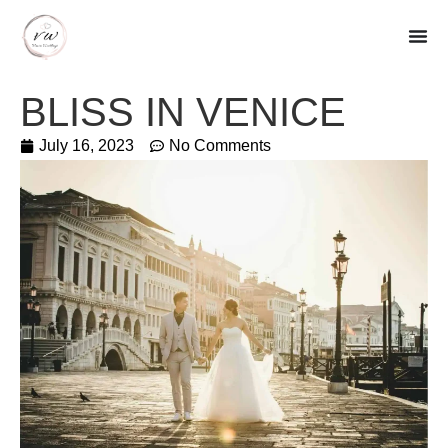
BLISS IN VENICE
July 16, 2023
No Comments