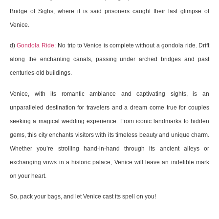
Bridge of Sighs, where it is said prisoners caught their last glimpse of
Venice.
d)
Gondola Ride:
No trip to Venice is complete without a gondola ride. Drift
along the enchanting canals, passing under arched bridges and past
centuries-old buildings.
Venice, with its romantic ambiance and captivating sights, is an
unparalleled destination for travelers and a dream come true for couples
seeking a magical wedding experience. From iconic landmarks to hidden
gems, this city enchants visitors with its timeless beauty and unique charm.
Whether you’re strolling hand-in-hand through its ancient alleys or
exchanging vows in a historic palace, Venice will leave an indelible mark
on your heart.
So, pack your bags, and let Venice cast its spell on you!