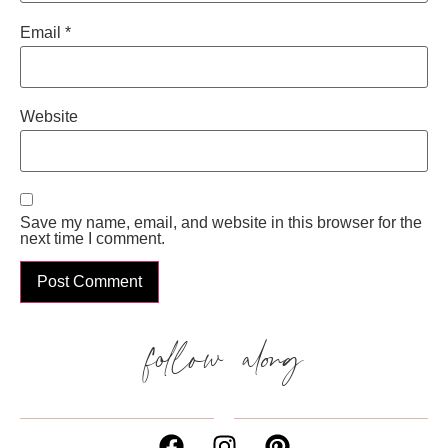
Email
*
Website
Save my name, email, and website in this browser for the
next time I comment.
follow along