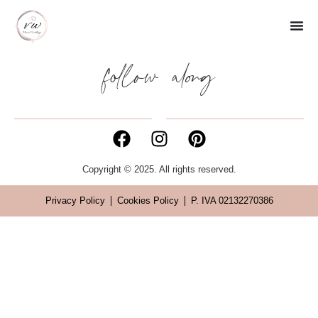
follow along
Copyright © 2025. All rights reserved.
Privacy Policy
Cookies Policy
P. IVA 02132270386