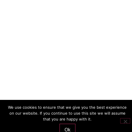
We use cookies to ensure that we give you the best experience
on our website. If you continue to use this site we will assume
that you are happy with it.
Ok